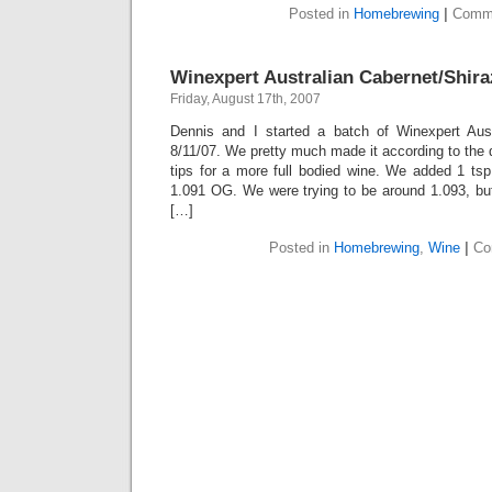
Posted in
Homebrewing
|
Comme
Winexpert Australian Cabernet/Shira
Friday, August 17th, 2007
Dennis and I started a batch of Winexpert Aust
8/11/07. We pretty much made it according to the d
tips for a more full bodied wine. We added 1 tsp
1.091 OG. We were trying to be around 1.093, but
[…]
Posted in
Homebrewing
,
Wine
|
Co