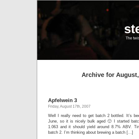
st
The twis
Archive for August
Apfelwein 3
Friday, August 17th, 2007
Well I really need to get batch 2 bottled. It’s 
June, so it is nicely bulk aged 🙂 I started bat
1.063 and it should yield around 8.7% ABV. Tim
batch 2. I’m thinking about brewing a batch […]