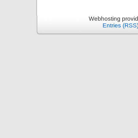
Webhosting provi
Entries (RSS