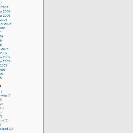
07
y 2007
r 2006
r 2006
 2006
er 2006
2006
6
06
06
06
y 2006
 2006
r 2005
r 2005
 2005
2005
05
05
s
1)
ewing
(4)
4)
2)
(3)
)
2)
ogy
(9)
)
orized
(26)