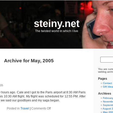
steiny.net
The twisted world in which I live
Archive for May, 2005
You are curr
weblog archi
Pages
Contact
005
Gift Ide
w hours ago. Cale and I got to the Paris airport at 8:30 AM Paris
Archives
his 10:30 AM flight. My flight was scheduled for 12:55 PM. After
Februar
, we said our goodbyes and my saga began.
Novembe
Septemb
on
Posted in
Travel
|
Comments Off
August 
Home
May 20