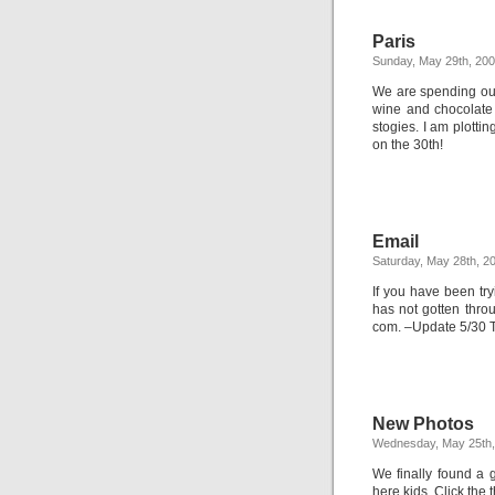
Paris
Sunday, May 29th, 20
We are spending our 
wine and chocolate
stogies. I am plotti
on the 30th!
Email
Saturday, May 28th, 2
If you have been try
has not gotten thro
com. –Update 5/30 Th
New Photos
Wednesday, May 25th,
We finally found a 
here kids. Click the