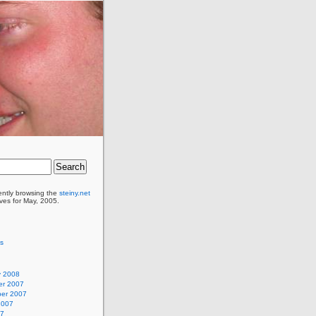
ently browsing the
steiny.net
ves for May, 2005.
as
y 2008
r 2007
er 2007
2007
07