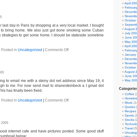
April 20
Februar
Decembe
Novembe
05
October
Septemb
last day in Paris by shopping at a very local market. I bought
August 
 to bring home. We also just got done smoking some Cuban
July 200
ng strategies to get some home. I should be stateside sometime
June 20
May 20
April 20
on
Posted in
Uncategorized
|
Comments Off
Februar
Paris
January
Decembe
Novembe
October
August 
005
June 20
ing to email me with a steiny dot net address since May 19, it
May 20
ugh to me. For now send mail to shanesteinbeck a t gmail dot
Categorie
is has finally been fixed.
Coffee
(
Homebr
on
Posted in
Uncategorized
|
Comments Off
Music
(1
Email
Quotes
(
Recipes
Sports
(1
Stocks
(
 2005
Technol
Travel
(5
good internet cafe and have pictures posted. Some good stuff
Uncateg
 thumbnail below:
Wine
(1)