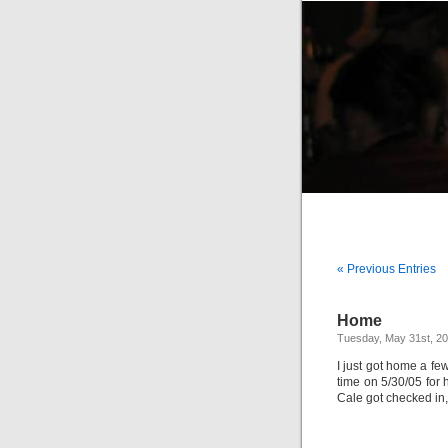
« Previous Entries
Home
Tuesday, May 31st, 2
I just got home a fe
time on 5/30/05 for 
Cale got checked in