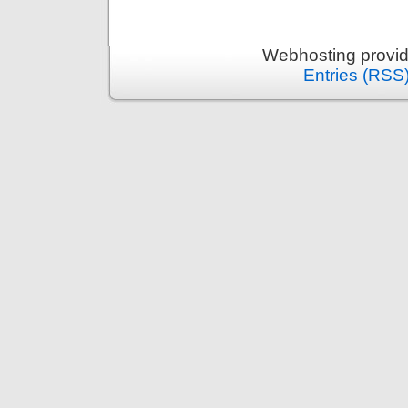
Webhosting provi
Entries (RSS