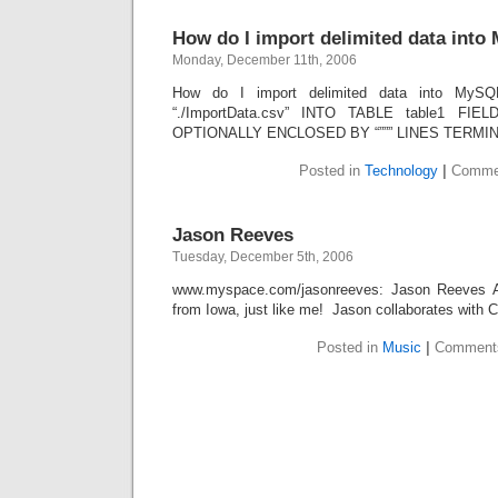
How do I import delimited data int
Monday, December 11th, 2006
How do I import delimited data into MyS
“./ImportData.csv” INTO TABLE table1 FI
OPTIONALLY ENCLOSED BY “””” LINES TERMINA
Posted in
Technology
|
Comme
Jason Reeves
Tuesday, December 5th, 2006
www.myspace.com/jasonreeves: Jason Reeves Al
from Iowa, just like me! Jason collaborates with Co
Posted in
Music
|
Comments