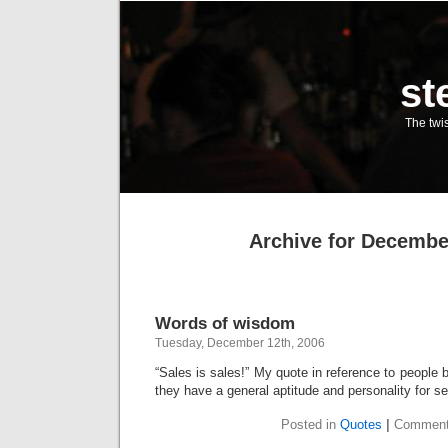
st
The twis
Archive for Decembe
Words of wisdom
Tuesday, December 12th, 2006
“Sales is sales!” My quote in reference to people be
they have a general aptitude and personality for sel
Posted in
Quotes
|
Comment