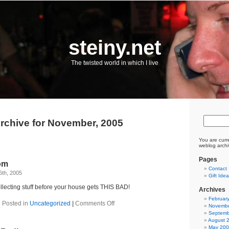
steiny.net
The twisted world in which I live
rchive for November, 2005
You are curr
weblog archi
Pages
om
Contact
6th, 2005
Gift Ide
lecting stuff before your house gets THIS BAD!
Archives
Februar
on
Posted in
Uncategorized
|
Comments Off
Novembe
Crazy
Septemb
ebay
August 
mom
May 20