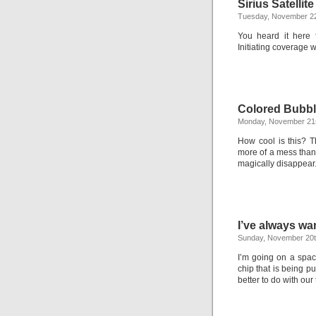
Sirius Satellit
Tuesday, November 2
You heard it here f
Initiating coverage w
Colored Bubb
Monday, November 21s
How cool is this? 
more of a mess than
magically disappear
I’ve always wa
Sunday, November 20t
I’m going on a spac
chip that is being 
better to do with our