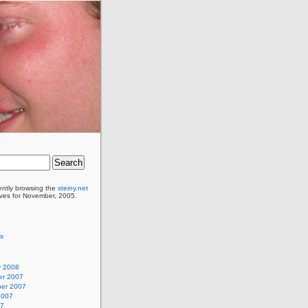
ently browsing the
steiny.net
ves for November, 2005.
as
y 2008
r 2007
er 2007
2007
07