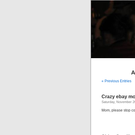
A
« Previous Entries
Crazy ebay m
Saturday, November 2
Mom, please stop col