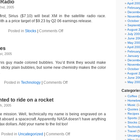
e Radio
April 20
2nd, 2005
Februar
Decembe
irst, Sirius ($7.10) will beat XM in the satellite radio race.
Novembe
ith a a price target of $9.23 by Q2 06 earnings release.
October
Septemb
August 
on
Posted in
Stocks
|
Comments Off
July 200
Sirius
June 20
Satellite
May 20
Radio
April 20
les
Februar
t, 2005
January
Decembe
This guy made colored bubbles. You’d think they would make
Novembe
 sticky plain bubbles, but some new chemistry makes the color
October
.
August 
June 20
on
Posted in
Technology
|
Comments Off
May 20
Colored
Categorie
Bubbles
Coffee
(
nted to ride on a rocket
Homebr
Music
(1
h, 2005
Quotes
(
e mission. Well, technically my name is being engraved on a
Recipes
Sports
(1
put aboard a spacecraft. Apparently NASA doesn’t have anything
Stocks
(
 tax dollars. Add your name to the list too!
Technol
Travel
(5
on
Posted in
Uncategorized
|
Comments Off
Uncateg
I’ve
Wine
(1)