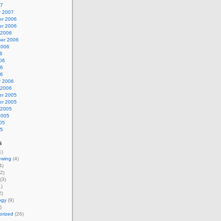
07
y 2007
r 2006
r 2006
 2006
er 2006
2006
6
06
06
06
y 2006
 2006
r 2005
r 2005
 2005
2005
05
05
s
1)
ewing
(4)
4)
2)
(3)
)
2)
ogy
(9)
)
orized
(26)