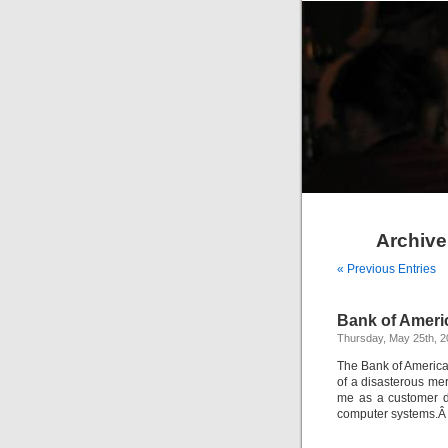
Archive
« Previous Entries
Bank of Ameri
Thursday, May 25th, 
The Bank of America 
of a disasterous mer
me as a customer du
computer systems.Â I