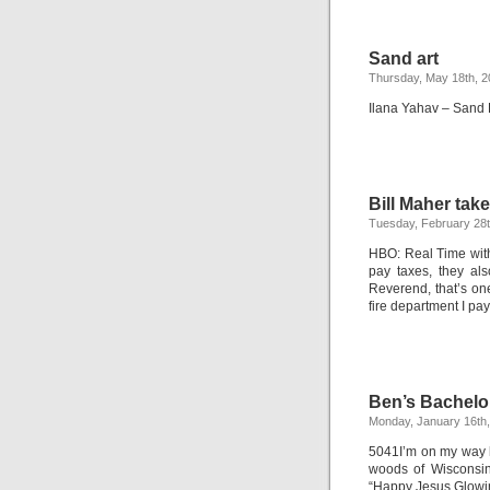
Sand art
Thursday, May 18th, 
Ilana Yahav – Sand F
Bill Maher tak
Tuesday, February 28t
HBO: Real Time with
pay taxes, they als
Reverend, that’s one
fire department I pay
Ben’s Bachelo
Monday, January 16th
5041I’m on my way h
woods of Wisconsin
“Happy Jesus Glow