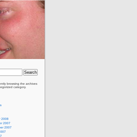
ently browsing the archives
tegorized category.
as
y 2008
r 2007
er 2007
2007
07