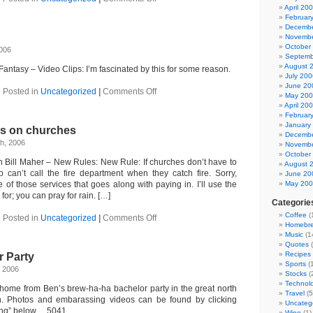
Bank
April 20
of
Februar
America
Decembe
Novembe
October
2006
Septemb
August 
antasy – Video Clips: I’m fascinated by this for some reason.
July 200
June 20
on
Posted in
Uncategorized
|
Comments Off
May 20
Sand
April 20
art
Februar
January
es on churches
Decembe
h, 2006
Novembe
October
 Bill Maher – New Rules: New Rule: If churches don’t have to
August 
o can’t call the fire department when they catch fire. Sorry,
June 20
 of those services that goes along with paying in. I’ll use the
May 20
 for; you can pray for rain. […]
Categorie
Coffee
(
on
Posted in
Uncategorized
|
Comments Off
Homebr
Bill
Music
(1
Maher
Quotes
(
takes
Recipes
r Party
on
Sports
(1
churches
, 2006
Stocks
(
Technol
ome from Ben’s brew-ha-ha bachelor party in the great north
Travel
(5
. Photos and embarassing videos can be found by clicking
Uncateg
ing” below… 5041
Wine
(1)