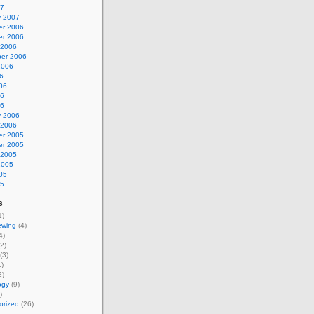
07
y 2007
r 2006
r 2006
 2006
er 2006
2006
6
06
06
06
y 2006
 2006
r 2005
r 2005
 2005
2005
05
05
s
1)
ewing
(4)
4)
2)
(3)
)
2)
ogy
(9)
)
orized
(26)