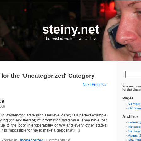
steiny.net
The twisted world in which I live
 for the 'Uncategorized' Category
Next Entries »
You are curr
for the Unca
Pages
ca
Contact
2006
Gift Ide
in Washington state (and I believe Idaho) is a perfect example
Archives
ging (or lack thereof) of information systems.Â They have lost
Februar
e to the poor interoperability of WA and every other state’s
Novembe
t is impossible for me to make a deposit at […]
Septemb
August 
on
Posted in
Uncategorized
|
Comments Off
May 20