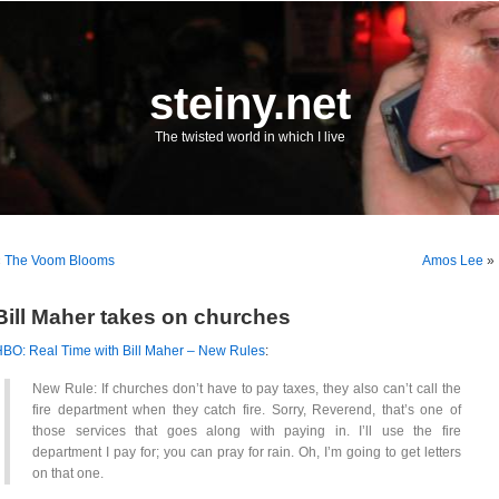
steiny.net
The twisted world in which I live
«
The Voom Blooms
Amos Lee
»
Bill Maher takes on churches
BO: Real Time with Bill Maher – New Rules
:
New Rule: If churches don’t have to pay taxes, they also can’t call the
fire department when they catch fire. Sorry, Reverend, that’s one of
those services that goes along with paying in. I’ll use the fire
department I pay for; you can pray for rain. Oh, I’m going to get letters
on that one.