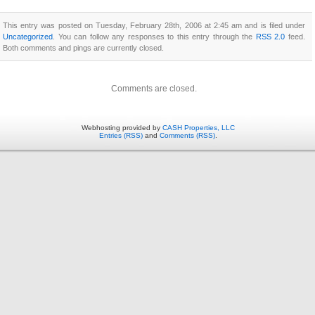
This entry was posted on Tuesday, February 28th, 2006 at 2:45 am and is filed under
Uncategorized
. You can follow any responses to this entry through the
RSS 2.0
feed.
Both comments and pings are currently closed.
Comments are closed.
Webhosting provided by
CASH Properties, LLC
Entries (RSS)
and
Comments (RSS)
.