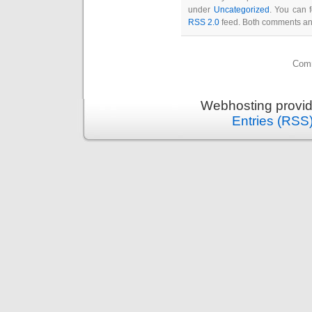
under
Uncategorized
. You can 
RSS 2.0
feed. Both comments and
Comm
Webhosting provi
Entries (RSS