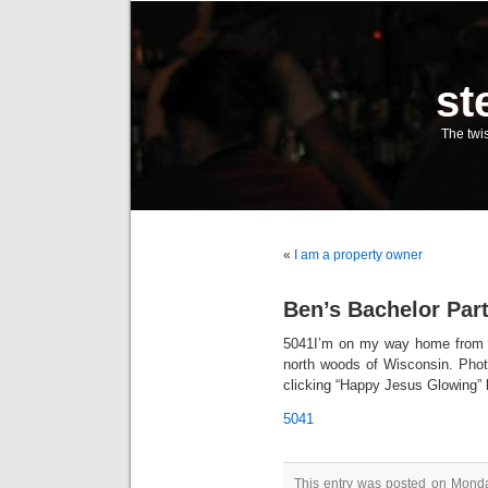
st
The twis
«
I am a property owner
Ben’s Bachelor Par
5041
I’m on my way home from B
north woods of Wisconsin. Pho
clicking “Happy Jesus Glowing
5041
This entry was posted on Monday