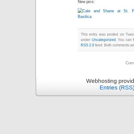
New pics:
This entry was posted on Tues
under
Uncategorized
. You can 
RSS 2.0
feed. Both comments and
Comm
Webhosting provi
Entries (RSS