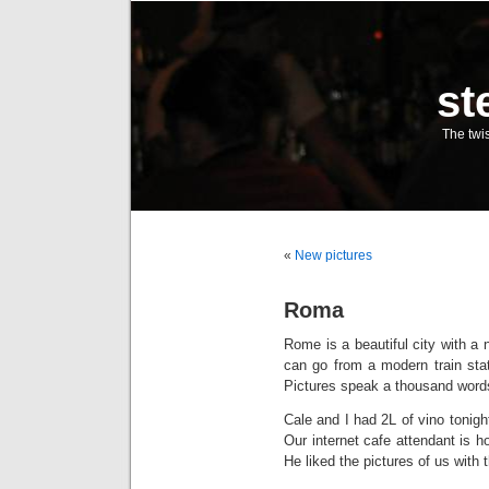
st
The twis
«
New pictures
Roma
Rome is a beautiful city with a 
can go from a modern train stati
Pictures speak a thousand word
Cale and I had 2L of vino tonight
Our internet cafe attendant is h
He liked the pictures of us with 