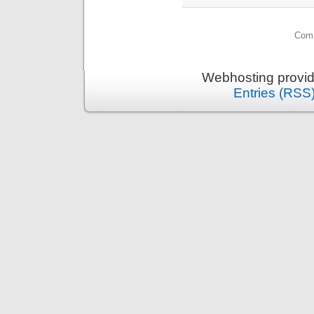
Comm
Webhosting provi
Entries (RSS