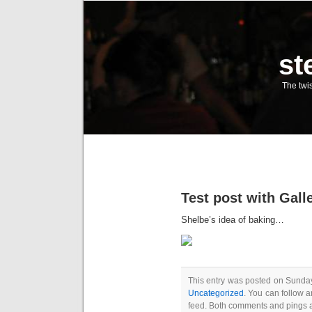
st
The twis
Test post with Gall
Shelbe’s idea of baking…
This entry was posted on Sunday
Uncategorized
. You can follow a
feed. Both comments and pings a